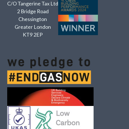
C/O Tangerine Tax Ltd
2 Bridge Road
Chessington
Greater London
KT9 2EP