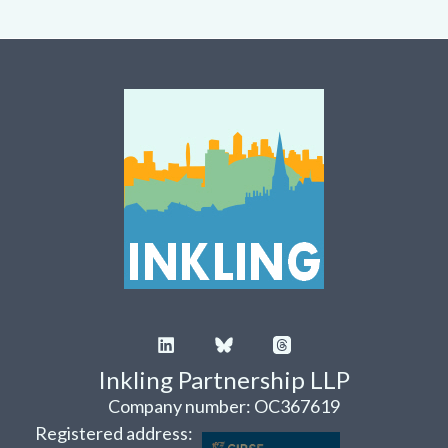
Inkling Partnership LLP
Company number: OC367619
Registered address: