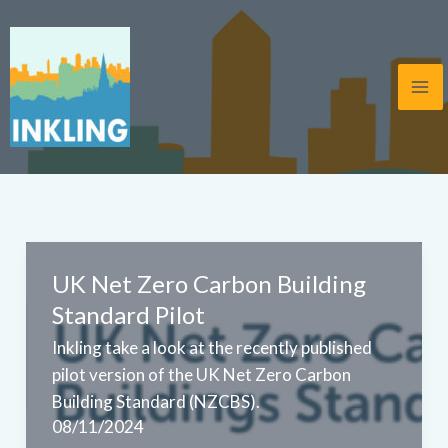
Skip
to
content
UK Net Zero Carbon Building
Standard Pilot
Inkling take a look at the recently published
pilot version of the UK Net Zero Carbon
Building Standard (NZCBS).
08/11/2024