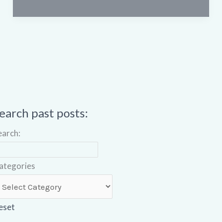
earch past posts:
earch:
ategories
eset