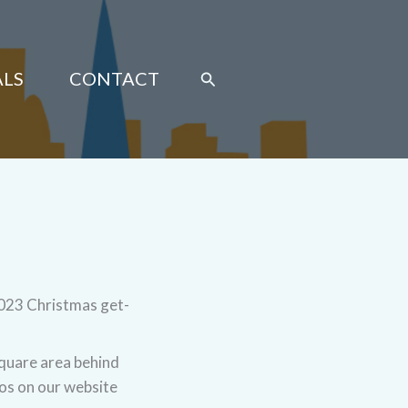
Search
ALS
CONTACT
2023 Christmas get-
square area behind
tos on our website