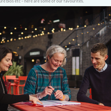
ure bios etc – here are some of our favourites.