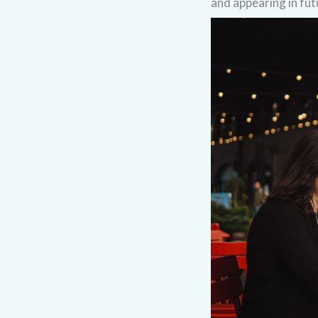
and appearing in fut