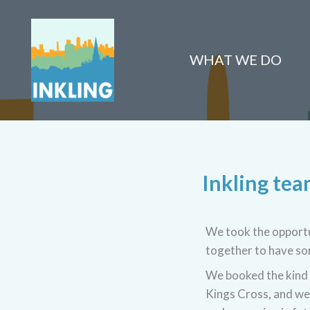
Skip
to
content
WHAT WE DO
Inkling te
We took the opportun
together to have som
We booked the kind 
Kings Cross, and we 