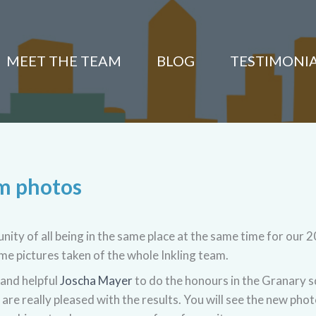
MEET THE TEAM
BLOG
TESTIMONI
am photos
ity of all being in the same place at the same time for our 
e pictures taken of the whole Inkling team.
and helpful
Joscha Mayer
to do the honours in the Granary 
are really pleased with the results. You will see the new pho